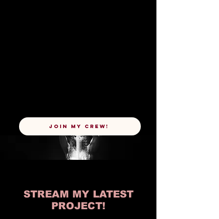
JOIN MY CREW!
STREAM MY LATEST
PROJECT!