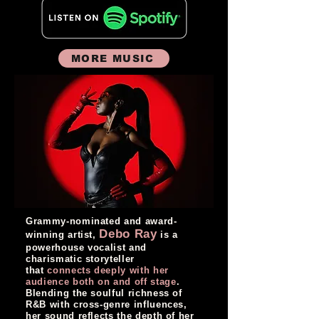
MORE MUSIC
Grammy-nominated and award-
Debo Ray
winning artist,
is a
powerhouse vocalist and
charismatic storyteller
that
connects deeply with her
audience both on and off stage
.
Blending the soulful richness of
R&B with cross-genre influences,
her sound reflects the depth of her