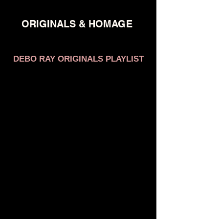
ORIGINALS & HOMAGE
DEBO RAY ORIGINALS PLAYLIST