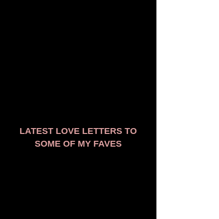
LATEST LOVE LETTERS TO
SOME OF MY FAVES