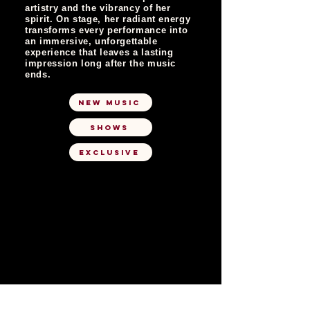
artistry and the vibrancy of her
spirit. On stage, her radiant energy
transforms every performance into
an immersive, unforgettable
experience that leaves a lasting
impression long after the music
ends.
NEW MUSIC
SHOWS
EXCLUSIVE