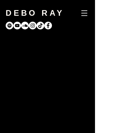
DEBO RAY