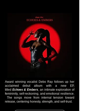
Award winning vocalist Debo Ray follows up her
acclaimed debut album with a new EP,
titled
Echoes & Embers
, an intimate exploration of
femininity, self-reckoning, and emotional resilience.
The songs move from internal tension toward
release, centering honesty, strength, and self-trust.