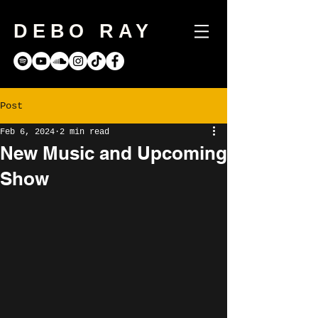
DEBO RAY
Post
Feb 6, 2024
2 min read
New Music and Upcoming
Show