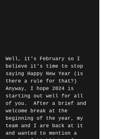
Well, it's February so I 
believe it's time to stop 
saying Happy New Year (is 
there a rule for that?) 
Anyway, I hope 2024 is 
starting out well for all 
of you.  After a brief and 
welcome break at the 
beginning of the year, my 
team and I are back at it 
and wanted to mention a 