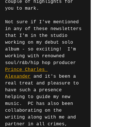
couple of highlights for 
you to mark. 
Not sure if I've mentioned 
in any of these newsletters 
that I'm in the studio 
working on my debut solo 
album - so exciting!  I'm 
working with renowned 
soul/r&b/hip hop producer 
Prince Charles 
Alexander
 and it's been a 
real treat and pleasure to 
have such a presence 
helping to guide my new 
music.  PC has also been 
collaborating on the 
writing along with me and 
partner in all crimes, 