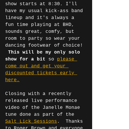
show starts at 8:30. I'll 
have my usual kick-ass band 
lineup and it's always a 
fun time playing at BHD, 
sounds great, comfy, but 
room to party so wear your 
dancing footwear of choice! 
This will be my only solo 
show for a bit
 so 
please 
come out and get your 
discounted tickets early 
here.
Closing with a recently 
released live performance 
video of the Janelle Monae 
tune done as part of the 
Salt Lick Sessions
.  Thanks 
to Roger Brown and everyone 