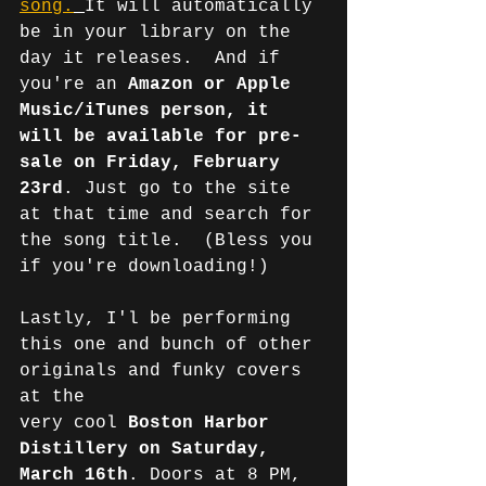
song.
It will automatically 
be in your library on the 
day it releases.  And if 
you're an 
Amazon or Apple 
Music/iTunes person, it 
will be available for pre-
sale on Friday, February 
23rd
. Just go to the site 
at that time and search for 
the song title.  (Bless you 
if you're downloading!)
Lastly, I'l be performing 
this one and bunch of other 
originals and funky covers 
at the 
very cool 
Boston Harbor 
Distillery on Saturday, 
March 16th
. Doors at 8 PM, 