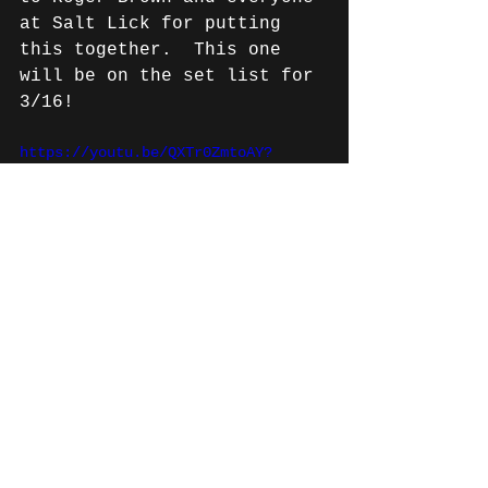
at Salt Lick for putting 
this together.  This one 
will be on the set list for 
3/16!
https://youtu.be/QXTr0ZmtoAY?
si=Rc1vPdMIKd0D0Jr7