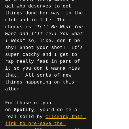
gal who deserves to get 
things done her way; in the 
club and in life. The 
chorus is 
"Tell Me What You 
Want and I'll Tell You What 
I Need" 
so, like, don't be 
shy! Shoot your shot!! It's 
super catchy and I get to 
rap really fast in part of 
it so you don't wanna miss 
that.  All sorts of new 
things happening on this 
album!
For those of you 
on
 Spotify
, you'd do me a 
real solid by 
clicking this 
link to pre-save the 