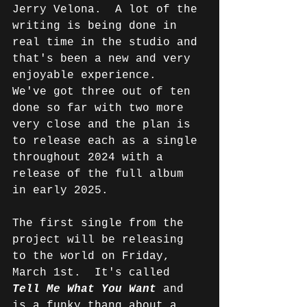
Jerry Velona.  A lot of the 
writing is being done in 
real time in the studio and 
that's been a new and very 
enjoyable experience.  
We've got three out of ten 
done so far with two more 
very close and the plan is 
to release each as a single 
throughout 2024 with a 
release of the full album 
in early 2025.
The first single from the 
project will be releasing 
to the world on Friday, 
March 1st.  It's called 
Tell Me What You Want
and 
is a funky thang about a 